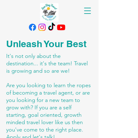
Unleash Your Best
It's not only about the
destination... it's the team! Travel
is growing and so are we!
Are you looking to learn the ropes
of becoming a travel agent, or are
you looking for a new team to
grow with? If you are a self
starting, goal oriented, growth
minded travel lover like us then
you've come to the right place.
Apply and let's talk!