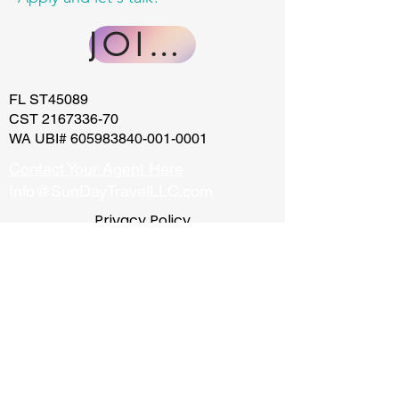
JOIN US
FL ST45089
CST
2167336-70
WA UBI#
605983840-001-0001
Contact Your Agent Here
Info@SunDayTravelLLC.com
Privacy Policy
California Privacy Policy
Website Terms of Use
Terms and
Conditions