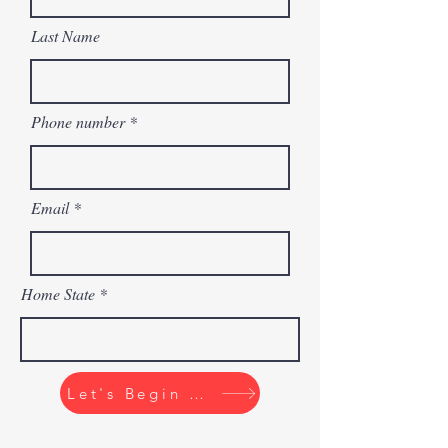
Last Name
Phone number
Email
Home State
Let's Begin The Quiz