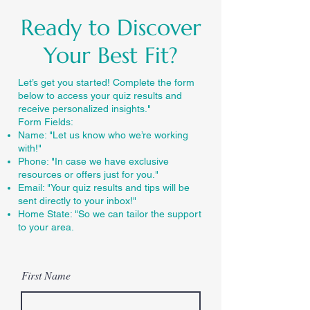
Ready to Discover
Your Best Fit?
Let’s get you started! Complete the form
below to access your quiz results and
receive personalized insights."
Form Fields:
Name: "Let us know who we’re working
with!"
Phone: "In case we have exclusive
resources or offers just for you."
Email: "Your quiz results and tips will be
sent directly to your inbox!"
Home State: "So we can tailor the support
to your area.
First Name