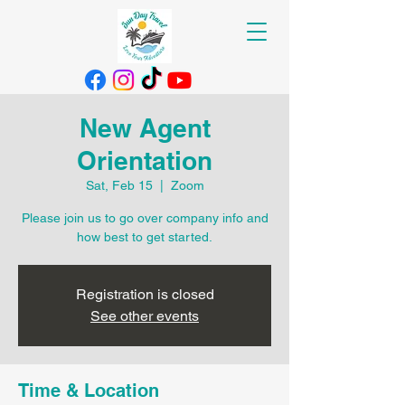
New Agent
Orientation
Sat, Feb 15
  |  
Zoom
Please join us to go over company info and
how best to get started.
Registration is closed
See other events
Time & Location