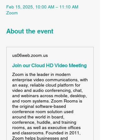
Feb 15, 2025, 10:00 AM – 11:10 AM
Zoom
About the event
us06web.zoom.us
Join our Cloud HD Video Meeting
Zoom is the leader in modern
enterprise video communications, with
an easy, reliable cloud platform for
video and audio conferencing, chat,
and webinars across mobile, desktop,
and room systems. Zoom Rooms is
the original software-based
conference room solution used
around the world in board,
conference, huddle, and training
rooms, as well as executive offices
and classrooms. Founded in 2011,
Zoom helps businesses and