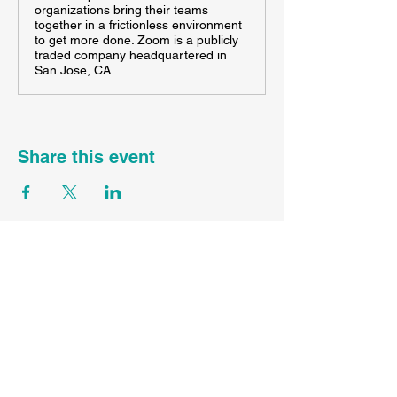
organizations bring their teams
together in a frictionless environment
to get more done. Zoom is a publicly
traded company headquartered in
San Jose, CA.
Share this event
FL ST45089
CST
2167336-70
WA UBI#
605983840-001-0001
Contact Your Agent Here
Info@SunDayTravelLLC.com
Privacy Policy