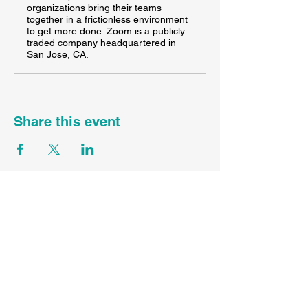
organizations bring their teams
together in a frictionless environment
to get more done. Zoom is a publicly
traded company headquartered in
San Jose, CA.
Share this event
FL ST45089
CST
2167336-70
WA UBI#
605983840-001-0001
Contact Your Agent Here
Info@SunDayTravelLLC.com
Privacy Policy