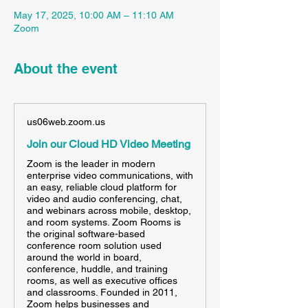
May 17, 2025, 10:00 AM – 11:10 AM
Zoom
About the event
us06web.zoom.us
Join our Cloud HD Video Meeting
Zoom is the leader in modern
enterprise video communications, with
an easy, reliable cloud platform for
video and audio conferencing, chat,
and webinars across mobile, desktop,
and room systems. Zoom Rooms is
the original software-based
conference room solution used
around the world in board,
conference, huddle, and training
rooms, as well as executive offices
and classrooms. Founded in 2011,
Zoom helps businesses and