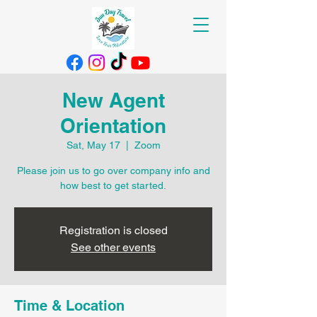
New Agent
Orientation
Sat, May 17
  |  
Zoom
Please join us to go over company info and
how best to get started.
Registration is closed
See other events
Time & Location