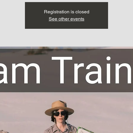
Registration is closed
See other events