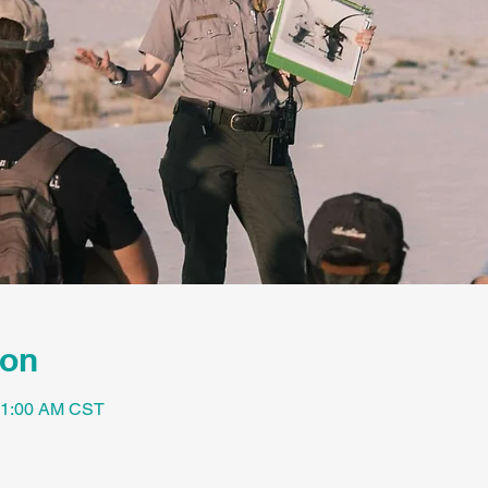
ion
 11:00 AM CST