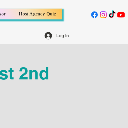
sor
Host Agency Quiz
Log In
st 2nd