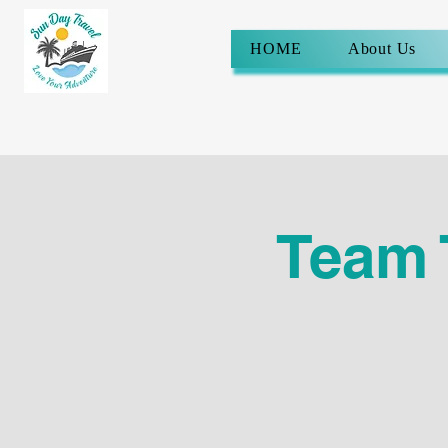
HOME
About Us
Team 