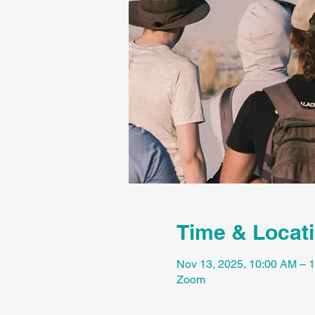
Time & Locat
Nov 13, 2025, 10:00 AM –
Zoom