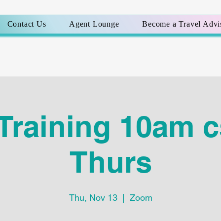
Contact Us
Agent Lounge
Become a Travel Advi
Training 10am c
Thurs
Thu, Nov 13
  |  
Zoom