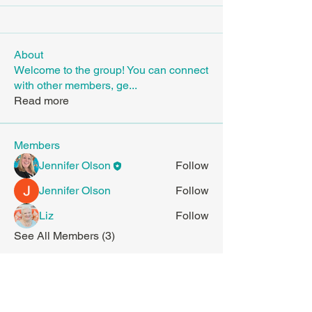
About
Welcome to the group! You can connect
with other members, ge
...
Read more
Members
Jennifer Olson
Follow
Jennifer Olson
Follow
Liz
Follow
See All Members (3)