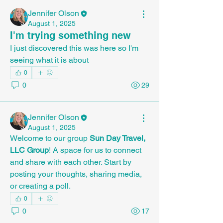
Jennifer Olson
August 1, 2025
I'm trying something new
I just discovered this was here so I'm 
seeing what it is about
0
0
29
Jennifer Olson
August 1, 2025
Welcome to our group 
Sun Day Travel, 
LLC Group
! A space for us to connect 
and share with each other. Start by 
posting your thoughts, sharing media, 
or creating a poll.
0
0
17