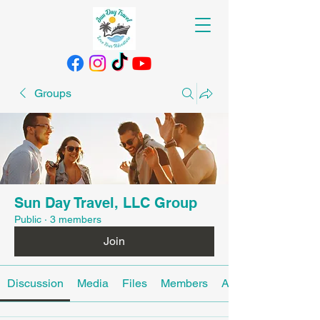
Groups
Sun Day Travel, LLC Group
Public
·
3 members
Join
Discussion
Media
Files
Members
About